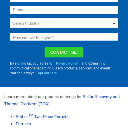
CONTACT ME!
By signing up, you agree to
Privacy Policy
and opting in to
communications regarding Blasch products, services, and events.
You can always
opt-out here
.
Learn more about our product offerings for
Sulfur Recovery and
Thermal Oxidizers (TOX)
:
TM
ProLok
Two-Piece Ferrules
Ferrules