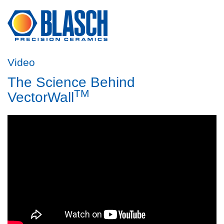
Video
The Science Behind
TM
VectorWall