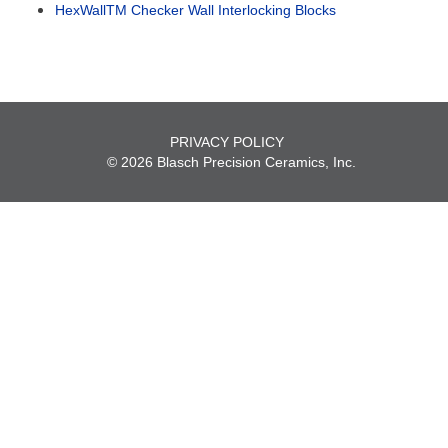
HexWallTM Checker Wall Interlocking Blocks
PRIVACY POLICY
© 2026 Blasch Precision Ceramics, Inc.