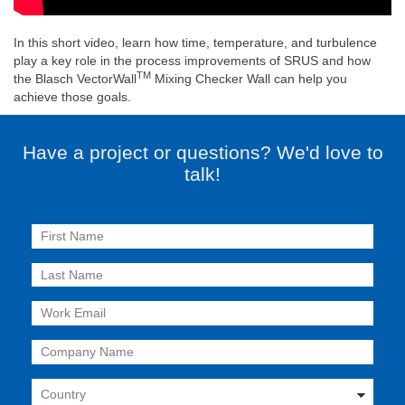
In this short video, learn how time, temperature, and turbulence
play a key role in the process improvements of SRUS and how
TM
the Blasch VectorWall
Mixing Checker Wall can help you
achieve those goals.
Have a project or questions? We'd love to
talk!