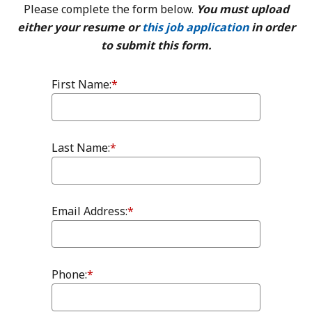
Please complete the form below.
You must upload
either your resume or
this job application
in order
to submit this form.
First Name:
*
Last Name:
*
Email Address:
*
Phone:
*