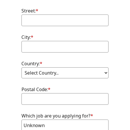
Street:
*
City:
*
Country:
*
Postal Code:
*
Which job are you applying for?
*